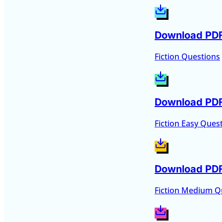
Download PD
Fiction Questions
Download PD
Fiction Easy Ques
Download PD
Fiction Medium Q