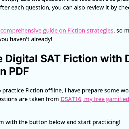
 After each question, you can also review it by ch
 comprehensive guide on Fiction strategies
, so 
 you haven't already!
e Digital SAT Fiction with
on PDF
to practice Fiction offline, I have prepare some w
estions are taken from
DSAT16, my free gamified
 with the button below and start practicing!