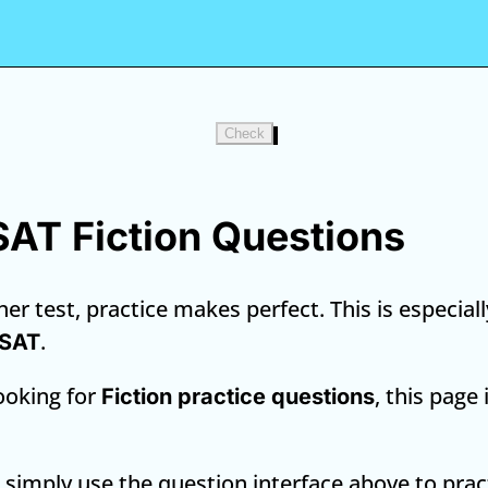
Check
 SAT Fiction Questions
er test, practice makes perfect. This is especiall
.
 SAT
looking for
, this page
Fiction practice questions
, simply use the question interface above to prac