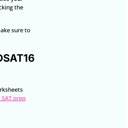
ecking the
make sure to
 DSAT16
orksheets
 SAT prep