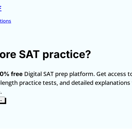
F
tions
re SAT practice?
Digital SAT prep platform. Get access t
0% free
-length practice tests, and detailed explanations
.
 →