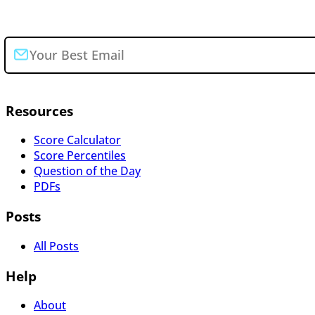
Join the newsletter
Resources
Score Calculator
Score Percentiles
Question of the Day
PDFs
Posts
All Posts
Help
About