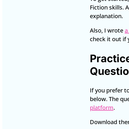
Fiction skills.
explanation.
Also, I wrote
a
check it out if
Practic
Questi
If you prefer 
below. The qu
platform
.
Download them