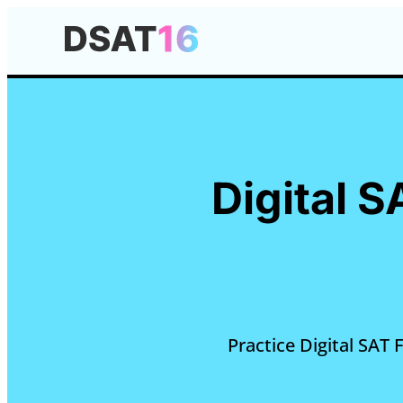
Digital S
Practice Digital SAT