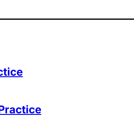
ctice
Practice