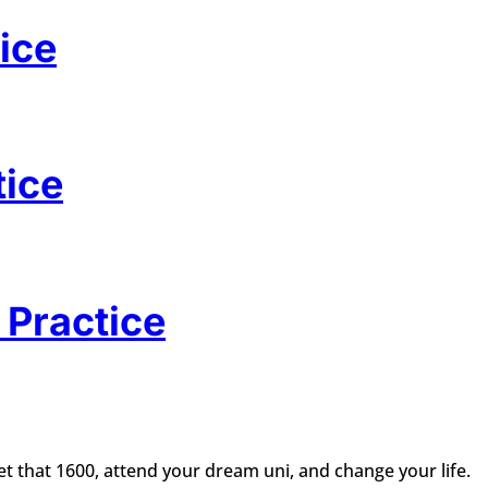
ice
tice
 Practice
t that 1600, attend your dream uni, and change your life.