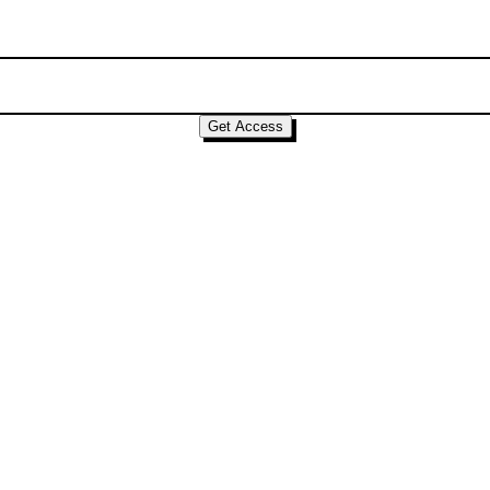
Get Access