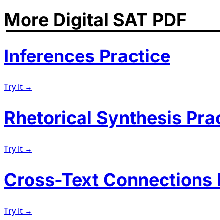
More Digital SAT PDF
Inferences Practice
Try it →
Rhetorical Synthesis Pra
Try it →
Cross-Text Connections 
Try it →