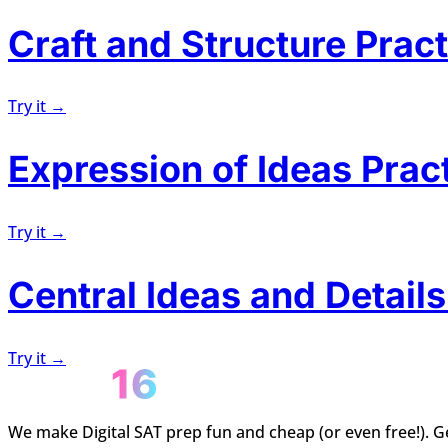
Craft and Structure Pract
Try it →
Expression of Ideas Prac
Try it →
Central Ideas and Details
Try it →
We make Digital SAT prep fun and cheap (or even free!). Ge