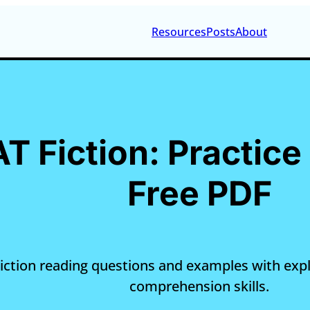
Resources
Posts
About
AT Fiction: Practic
Free PDF
 Fiction reading questions and examples with exp
comprehension skills.