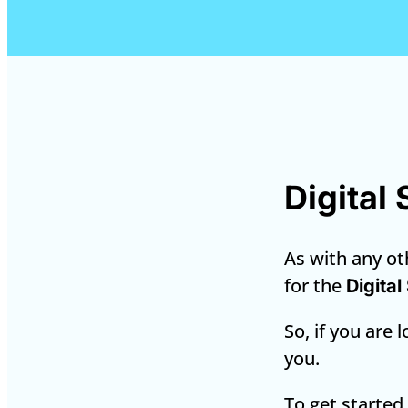
Digital
As with any oth
for the
Digital
So, if you are 
you.
To get started