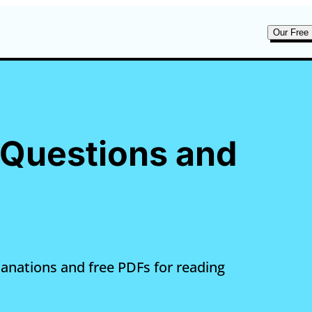
Our Free 
e Questions and
lanations and free PDFs for reading