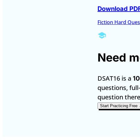
Download PD
Fiction Hard Ques
Need mo
DSAT16 is a
10
questions, full
question there
Start Practicing Free