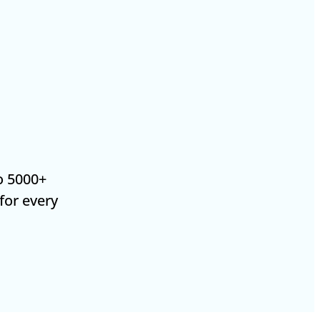
o 5000+
 for every