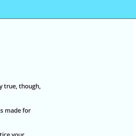
y true, though,
 is made for
tice your