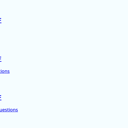
F
F
tions
F
uestions