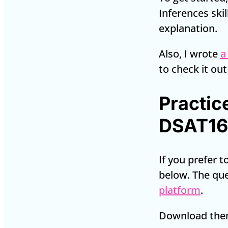
Inferences skil
explanation.
Also, I wrote
a
to check it out
Practic
DSAT16
If you prefer 
below. The qu
platform
.
Download them