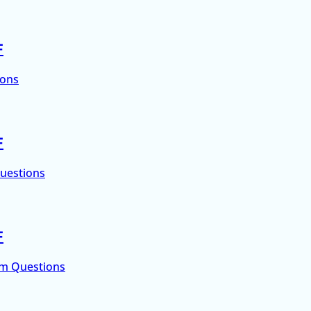
F
ions
F
Questions
F
um Questions