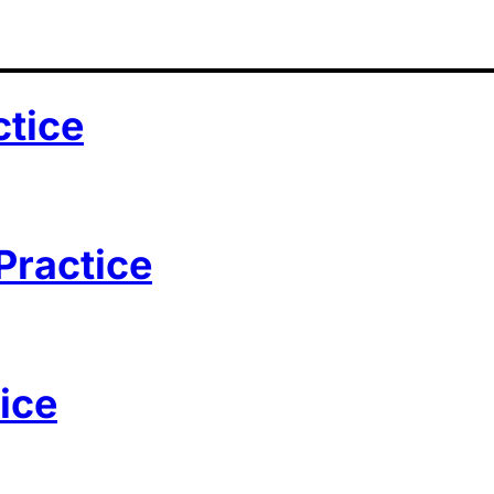
ctice
Practice
ice