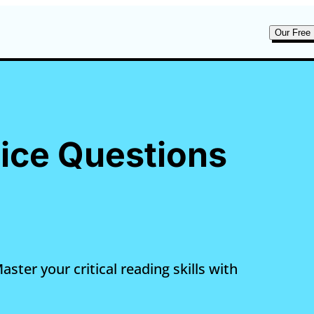
Our Free 
tice Questions
ster your critical reading skills with