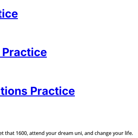
tice
 Practice
tions Practice
t that 1600, attend your dream uni, and change your life.