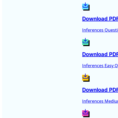
Download PD
Inferences Quest
Download PD
Inferences Easy 
Download PD
Inferences Medi