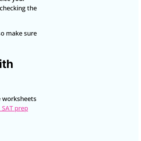
y checking the
 so make sure
ith
me worksheets
 SAT prep