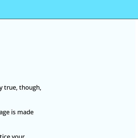
y true, though,
page is made
tice your