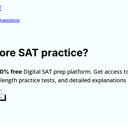
F
Questions
re SAT practice?
Digital SAT prep platform. Get access t
0% free
-length practice tests, and detailed explanations
.
 →