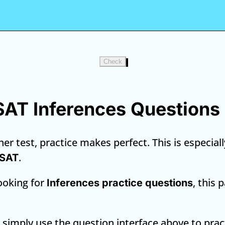
Check
 SAT Inferences Questions
er test, practice makes perfect. This is especiall
.
 SAT
looking for
, this 
Inferences practice questions
, simply use the question interface above to prac