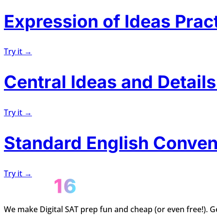
Expression of Ideas Prac
Try it →
Central Ideas and Details
Try it →
Standard English Conven
Try it →
We make Digital SAT prep fun and cheap (or even free!). Ge