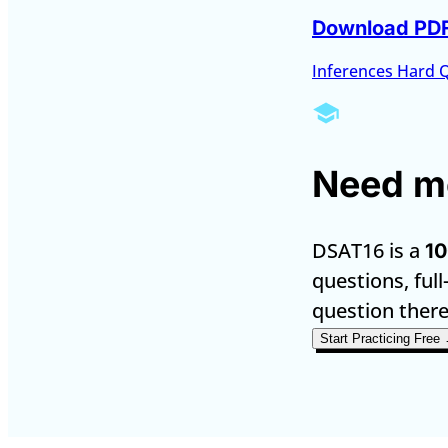
Download PD
Inferences Hard 
Need mo
DSAT16 is a
10
questions, full
question there
Start Practicing Free