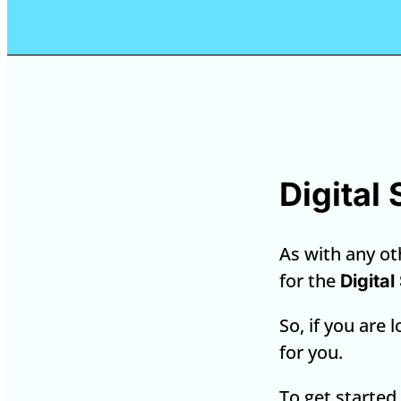
Digital
As with any oth
for the
Digital
So, if you are 
for you.
To get started