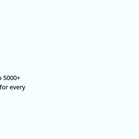
o 5000+
 for every