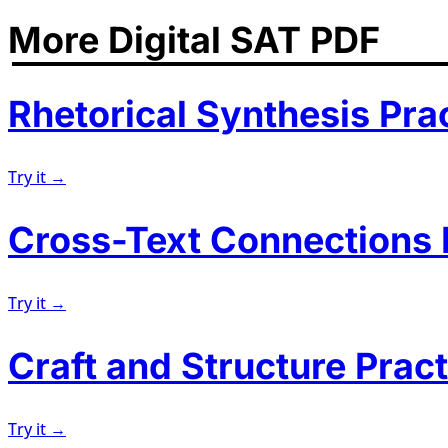
More Digital SAT PDF
Rhetorical Synthesis Pra
Try it →
Cross-Text Connections 
Try it →
Craft and Structure Pract
Try it →