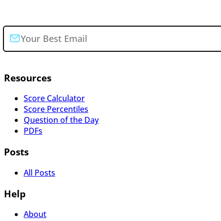
Join the newsletter
Resources
Score Calculator
Score Percentiles
Question of the Day
PDFs
Posts
All Posts
Help
About