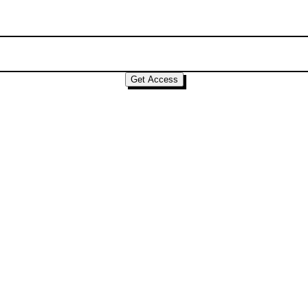
Get Access