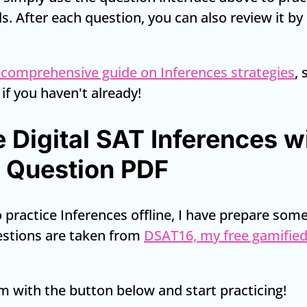
ls. After each question, you can also review it b
 comprehensive guide on Inferences strategies
,
 if you haven't already!
e Digital SAT Inferences w
 Question PDF
to practice Inferences offline, I have prepare so
estions are taken from
DSAT16, my free gamified
 with the button below and start practicing!