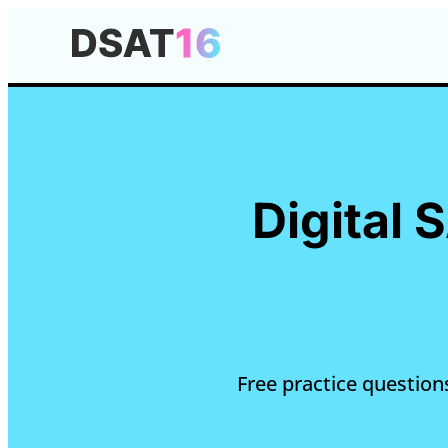
Digital 
Free practice questions