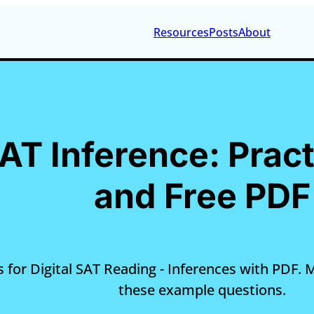
Resources
Posts
About
SAT Inference: Prac
and Free PDF
 for Digital SAT Reading - Inferences with PDF. Ma
these example questions.