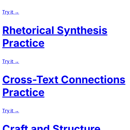
Try it →
Rhetorical Synthesis
Practice
Try it →
Cross-Text Connections
Practice
Try it →
Craft and Structure