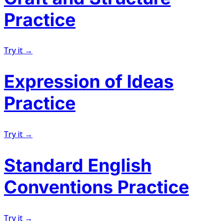
Practice
Try it →
Expression of Ideas
Practice
Try it →
Standard English
Conventions Practice
Try it →