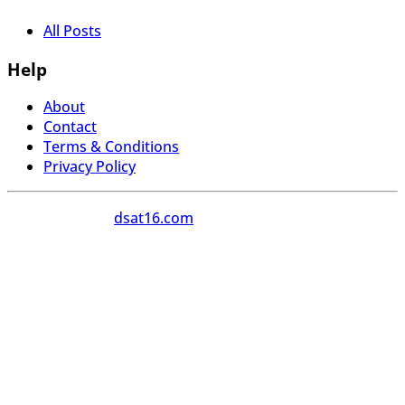
All Posts
Help
About
Contact
Terms & Conditions
Privacy Policy
Copyright 2026
dsat16.com
All Rights Reserved.