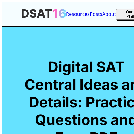
Our 
Resources
Posts
About
Plat
Digital SAT
Central Ideas a
Details: Practi
Questions an