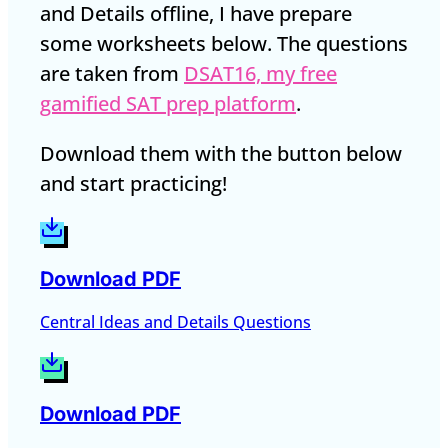
and Details offline, I have prepare
some worksheets below. The questions
are taken from
DSAT16, my free
gamified SAT prep platform
.
Download them with the button below
and start practicing!
Download PDF
Central Ideas and Details Questions
Download PDF