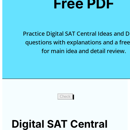
Free PDF
Practice Digital SAT Central Ideas and D
questions with explanations and a fre
for main idea and detail review.
Check
Digital SAT Central