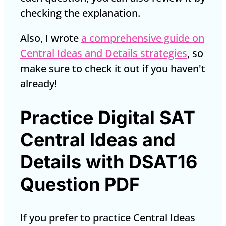
checking the explanation.
Also, I wrote
a comprehensive guide on
Central Ideas and Details strategies
, so
make sure to check it out if you haven't
already!
Practice Digital SAT
Central Ideas and
Details with DSAT16
Question PDF
If you prefer to practice Central Ideas