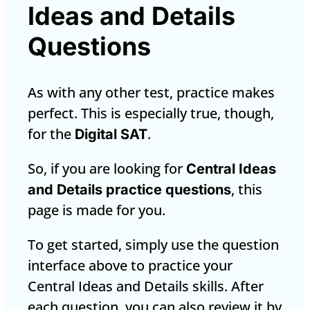
Ideas and Details
Questions
As with any other test, practice makes
perfect. This is especially true, though,
for the
.
Digital SAT
So, if you are looking for
Central Ideas
, this
and Details practice questions
page is made for you.
To get started, simply use the question
interface above to practice your
Central Ideas and Details skills. After
each question, you can also review it by