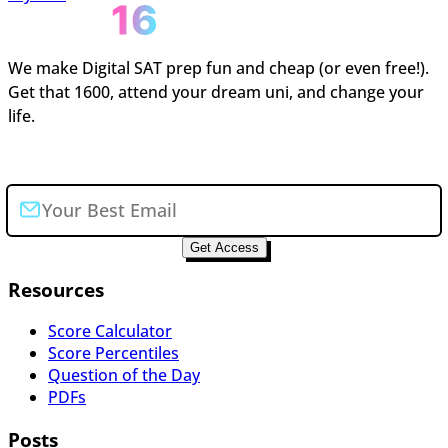
We make Digital SAT prep fun and cheap (or even free!).
Get that 1600, attend your dream uni, and change your
life.
Join the newsletter
Get Access
Resources
Score Calculator
Score Percentiles
Question of the Day
PDFs
Posts