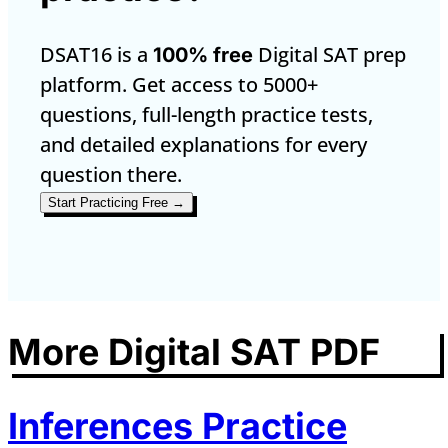
DSAT16 is a
Digital SAT prep
100% free
platform. Get access to 5000+
questions, full-length practice tests,
and detailed explanations for every
question there.
Start Practicing Free →
More Digital SAT PDF
Inferences Practice