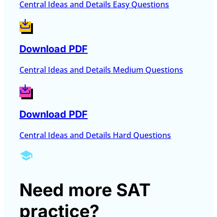
Central Ideas and Details Easy Questions
Download PDF
Central Ideas and Details Medium Questions
Download PDF
Central Ideas and Details Hard Questions
Need more SAT
practice?