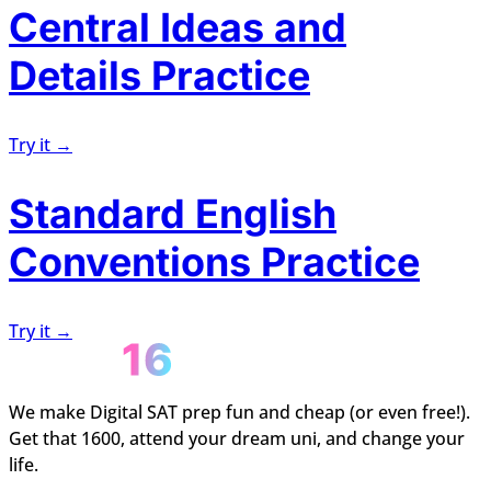
Central Ideas and
Details Practice
Try it →
Standard English
Conventions Practice
Try it →
We make Digital SAT prep fun and cheap (or even free!).
Get that 1600, attend your dream uni, and change your
life.