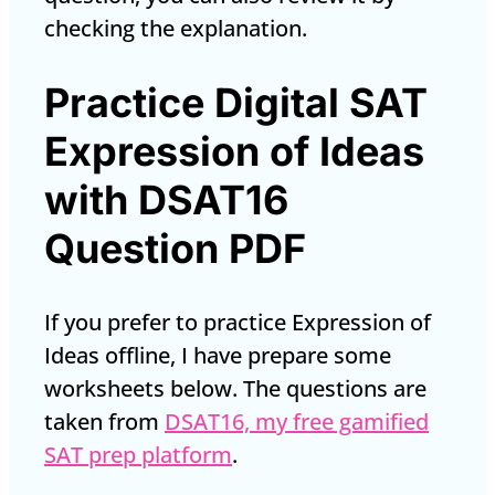
checking the explanation.
Practice Digital SAT
Expression of Ideas
with DSAT16
Question PDF
If you prefer to practice Expression of
Ideas offline, I have prepare some
worksheets below. The questions are
taken from
DSAT16, my free gamified
SAT prep platform
.