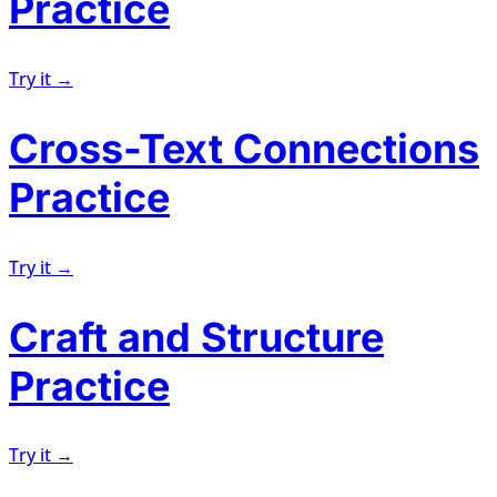
Practice
Try it →
Cross-Text Connections
Practice
Try it →
Craft and Structure
Practice
Try it →