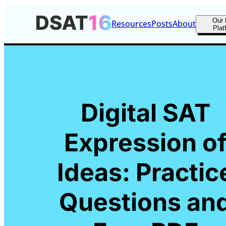
Our 
Resources
Posts
About
Plat
Digital SAT
Expression o
Ideas: Practic
Questions an