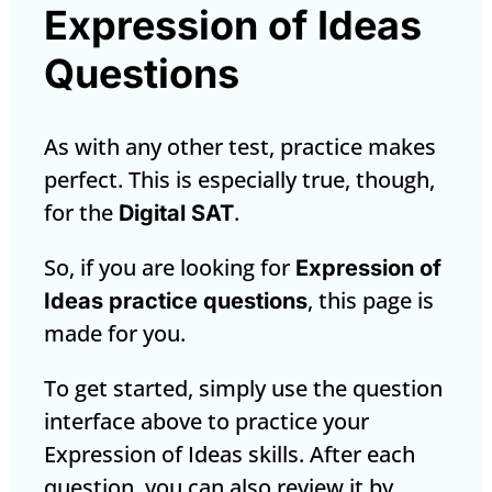
Expression of Ideas
Questions
As with any other test, practice makes
perfect. This is especially true, though,
for the
.
Digital SAT
So, if you are looking for
Expression of
, this page is
Ideas practice questions
made for you.
To get started, simply use the question
interface above to practice your
Expression of Ideas skills. After each
question, you can also review it by