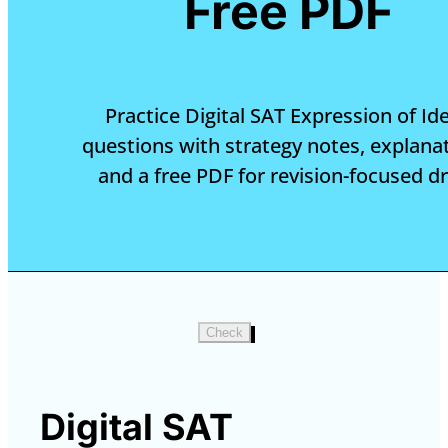
Free PDF
Practice Digital SAT Expression of Id
questions with strategy notes, explanat
and a free PDF for revision-focused dri
Check
Digital SAT