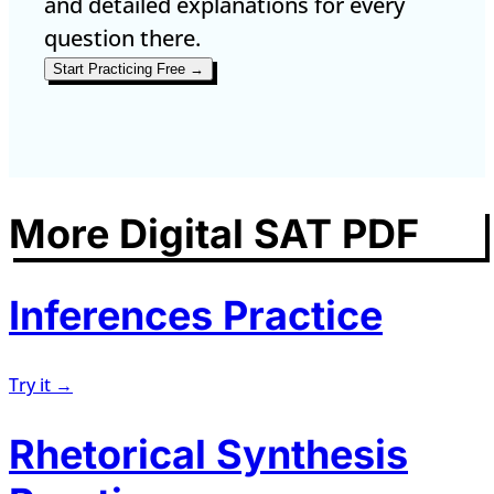
and detailed explanations for every
question there.
Start Practicing Free →
More Digital SAT PDF
Inferences Practice
Try it →
Rhetorical Synthesis