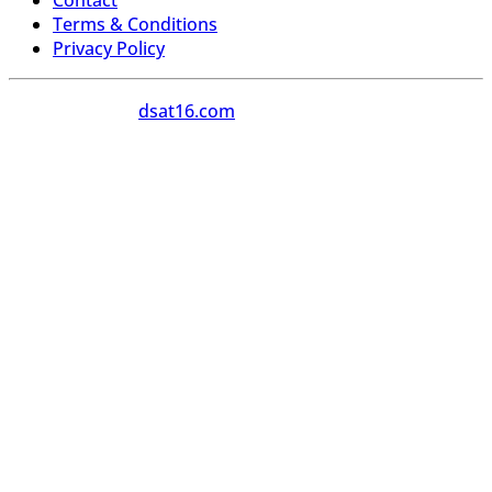
Contact
Terms & Conditions
Privacy Policy
Copyright 2026
dsat16.com
All Rights Reserved.