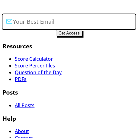
Join the newsletter
Get Access
Resources
Score Calculator
Score Percentiles
Question of the Day
PDFs
Posts
All Posts
Help
About