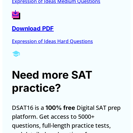
Expression of Ideas Medium Questions
Download PDF
Expression of Ideas Hard Questions
Need more SAT
practice?
DSAT16 is a
Digital SAT prep
100% free
platform. Get access to 5000+
questions, full-length practice tests,