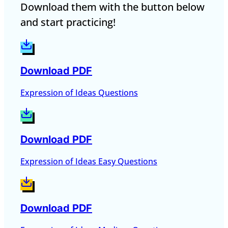
Download them with the button below
and start practicing!
Download PDF
Expression of Ideas Questions
Download PDF
Expression of Ideas Easy Questions
Download PDF