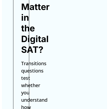
Matter
in
the
Digital
SAT?
Transitions
questions
test
whether
you
understand
how