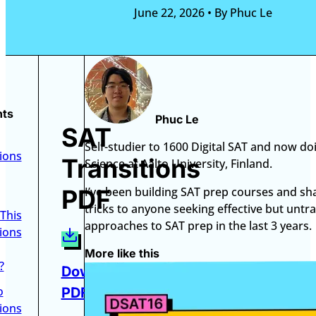
June 22, 2026
•
By Phuc Le
nts
Phuc Le
SAT
Self-studier to 1600 Digital SAT and now do
ions
Transitions
Science at Aalto University, Finland.
PDF
I’ve been building SAT prep courses and sh
tricks to anyone seeking effective but untra
This
approaches to SAT prep in the last 3 years.
ions
More like this
?
Download
o
PDF
ions