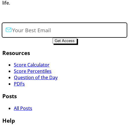
life.
Join the newsletter
Get Access
Resources
Score Calculator
Score Percentiles
Question of the Day
PDFs
Posts
All Posts
Help