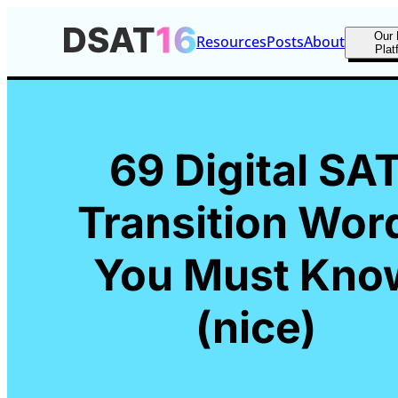
Our 
Resources
Posts
About
Plat
69 Digital SA
Transition Wor
You Must Kno
(nice)