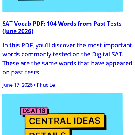
SAT Vocab PDF: 104 Words from Past Tests
(June 2026)
In this PDF, you’ll discover the most important
words commonly tested on the Digital SAT.
These are the same words that have appeared
on past tests.
June 17, 2026 • Phuc Le