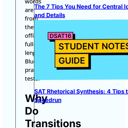
words
The 7 Tips You Need for Central I
are
and Details
from
the
official
full-
length
Bluebook
practice
tests.
SAT Rhetorical Synthesis: 4 Tips 
Why
Speedrun
Do
Transitions