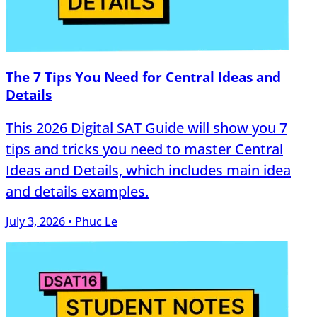
The 7 Tips You Need for Central Ideas and
Details
This 2026 Digital SAT Guide will show you 7
tips and tricks you need to master Central
Ideas and Details, which includes main idea
and details examples.
July 3, 2026 • Phuc Le