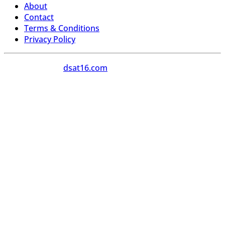
About
Contact
Terms & Conditions
Privacy Policy
Copyright 2026
dsat16.com
All Rights Reserved.