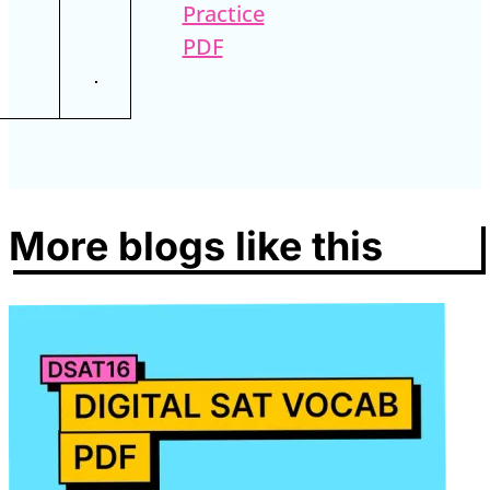
Practice
PDF
More blogs like this