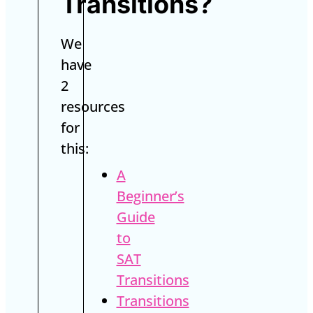
Transitions?
We
have
2
resources
for
this:
A
Beginner’s
Guide
to
SAT
Transitions
Transitions