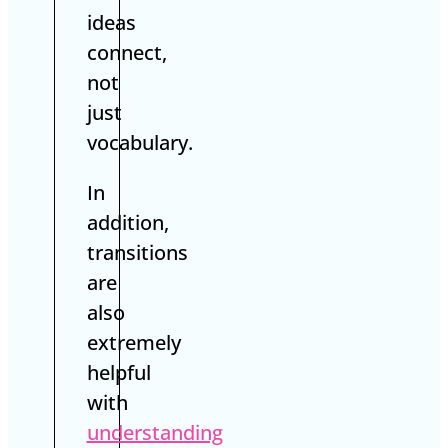
ideas
connect,
not
just
vocabulary.
In
addition,
transitions
are
also
extremely
helpful
with
understanding