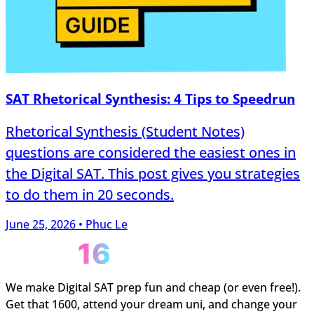
SAT Rhetorical Synthesis: 4 Tips to Speedrun
Rhetorical Synthesis (Student Notes)
questions are considered the easiest ones in
the Digital SAT. This post gives you strategies
to do them in 20 seconds.
June 25, 2026 • Phuc Le
We make Digital SAT prep fun and cheap (or even free!).
Get that 1600, attend your dream uni, and change your