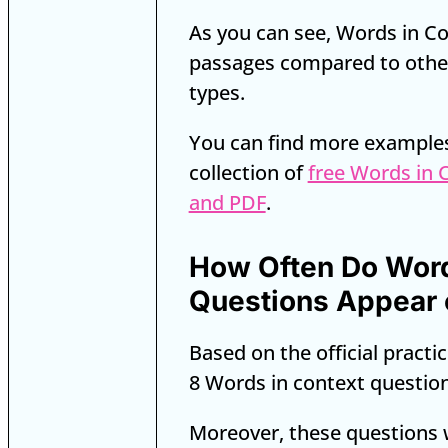
As you can see, Words in Co
passages compared to othe
types.
You can find more example
collection of
free Words in 
and PDF
.
How Often Do Word
Questions Appear 
Based on the official practic
8 Words in context questio
Moreover, these questions 