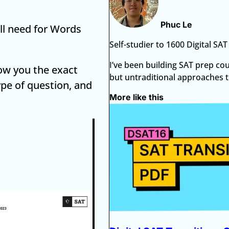
Phuc Le
ill need for Words
Self-studier to 1600 Digital SA
I’ve been building SAT prep co
show you the exact
but untraditional approaches to
ype of question, and
More like this