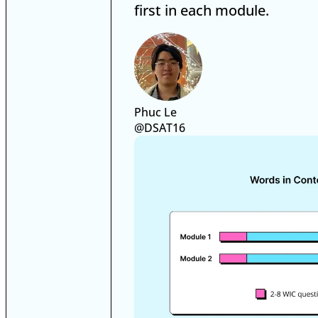
first in each module.
Phuc Le
@DSAT16