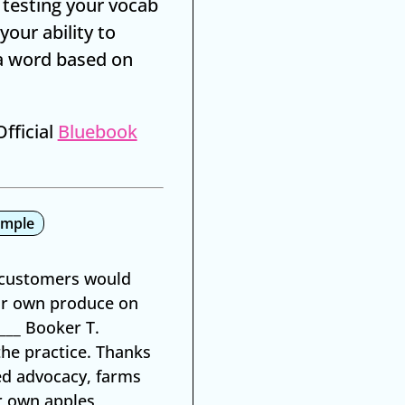
 testing your vocab
your ability to
a word based on
fficial
Bluebook
ample
t customers would
eir own produce on
___ Booker T.
the practice. Thanks
ed advocacy, farms
ir own apples,