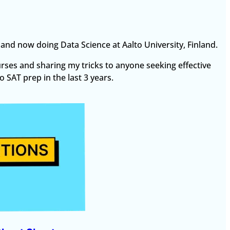
T and now doing Data Science at Aalto University, Finland.
urses and sharing my tricks to anyone seeking effective
 SAT prep in the last 3 years.