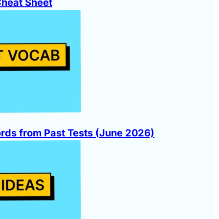
Cheat Sheet
ds from Past Tests (June 2026)