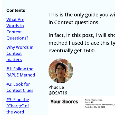
Contents
This is the only guide you w
What Are
in Context questions.
Words in
Context
In fact, in this post, I will 
Questions?
method I used to ace this t
Why Words in
eventually get 1600.
Context
matters
#1: Follow the
RAPLE Method
#2: Look for
Phuc Le
Context Clues
@DSAT16
#3: Find the
"Charge" of
the word