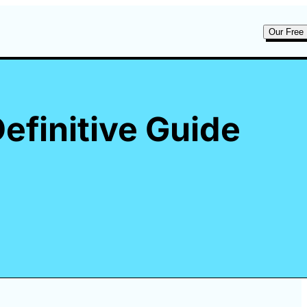
Our Free 
efinitive Guide