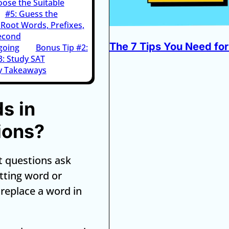
oose the Suitable
#5: Guess the
Root Words, Prefixes,
econd
The 7 Tips You Need for
going
Bonus Tip #2:
3: Study SAT
y Takeaways
s in
ions?
t questions ask
itting word or
r replace a word in