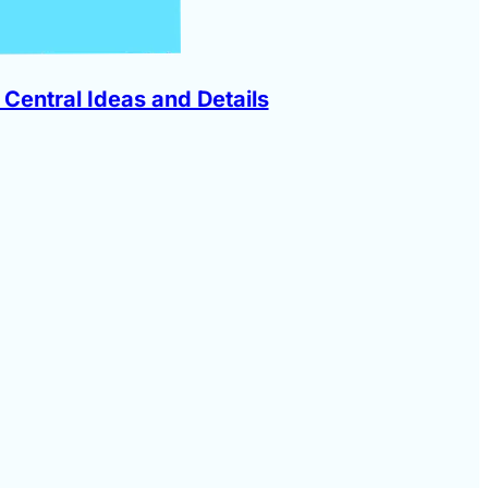
 Central Ideas and Details