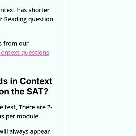
ntext has shorter
r Reading question
s from our
Context questions
s in Context
on the SAT?
e test, There are 2-
ns per module.
will always appear