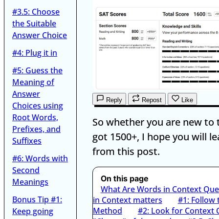
#3.5: Choose
the Suitable
Answer Choice
#4: Plug it in
#5: Guess the
Meaning of
Answer
Reply
Repost
Like
Choices using
Root Words,
So whether you are new to 
Prefixes, and
got 1500+, I hope you will lea
Suffixes
from this post.
#6: Words with
Second
On this page
Meanings
What Are Words in Context Que
Bonus Tip #1:
in Context matters
#1: Follow
Method
#2: Look for Context 
Keep going