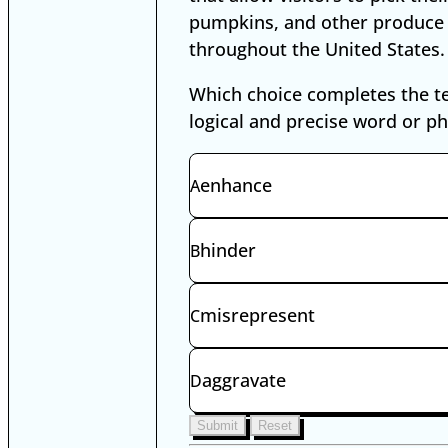
pumpkins, and other produce
throughout the United States.
Which choice completes the t
logical and precise word or p
Digital SAT Words in Context Exa
enhance
A
hinder
B
misrepresent
C
aggravate
D
Submit
Reset
Select an answer to enable Submi