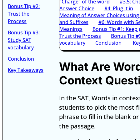
"Charge" of the word
#3.5: Ch
Bonus Tip #2:
Answer Choice
#4: Plug it in
Trust the
Meaning of Answer Choices using 
Process
and Suffixes
#6: Words with S
Meanings
Bonus Tip #1: Keep 
Bonus Tip #3:
Trust the Process
Bonus Tip #
Study SAT
vocabulary
Conclusion
Ke
vocabulary
Conclusion
What Are Word
Key Takeaways
Context Quest
In the SAT, Words in contex
students to pick the most f
phrase to fill in the blank o
the passage.