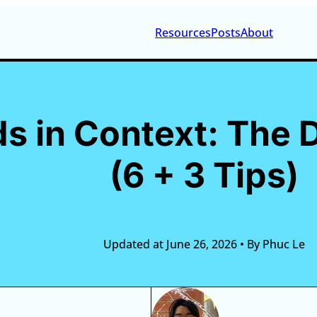
Resources
Posts
About
 in Context: The D
(6 + 3 Tips)
Updated at June 26, 2026
•
By Phuc Le