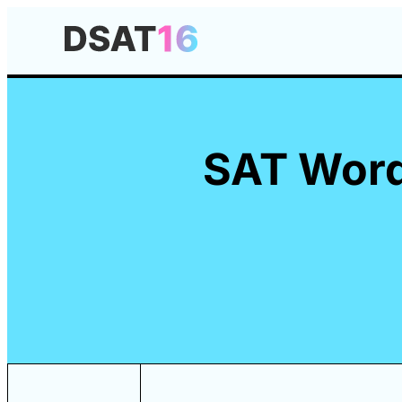
SAT Words