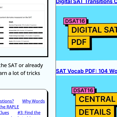
Digital SAT Transitions 
the SAT or already
SAT Vocab PDF: 104 Wor
rn a lot of tricks
stions?
Why Words
 the RAPLE
Clues
#3: Find the