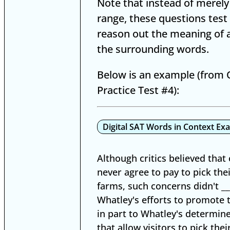
Note that instead of merely
range, these questions test 
reason out the meaning of 
the surrounding words.
Below is an example (from O
Practice Test #4):
Digital SAT Words in Context Ex
Although critics believed tha
never agree to pay to pick th
farms, such concerns didn't __
Whatley's efforts to promote 
in part to Whatley's determin
that allow visitors to pick the