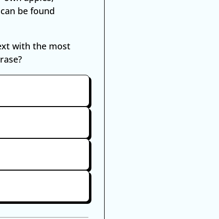
 can be found
ext with the most
hrase?
mple
t