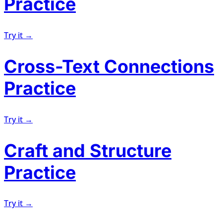
Practice
Try it →
Cross-Text Connections
Practice
Try it →
Craft and Structure
Practice
Try it →