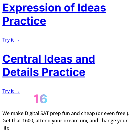
Expression of Ideas
Practice
Try it →
Central Ideas and
Details Practice
Try it →
We make Digital SAT prep fun and cheap (or even free!).
Get that 1600, attend your dream uni, and change your
life.