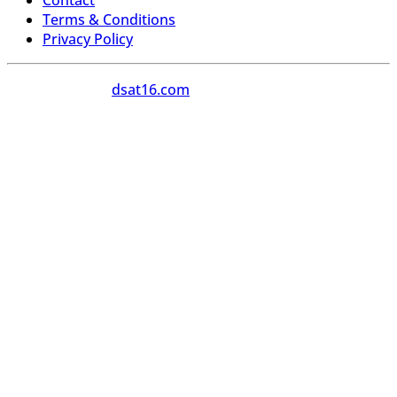
Contact
Terms & Conditions
Privacy Policy
Copyright 2026
dsat16.com
All Rights Reserved.