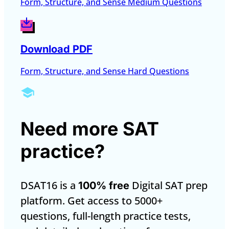
Form, Structure, and Sense Medium Questions
Download PDF
Form, Structure, and Sense Hard Questions
Need more SAT
practice?
DSAT16 is a
Digital SAT prep
100% free
platform. Get access to 5000+
questions, full-length practice tests,