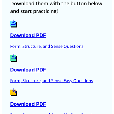
Download them with the button below
and start practicing!
Download PDF
Form, Structure, and Sense Questions
Download PDF
Form, Structure, and Sense Easy Questions
Download PDF