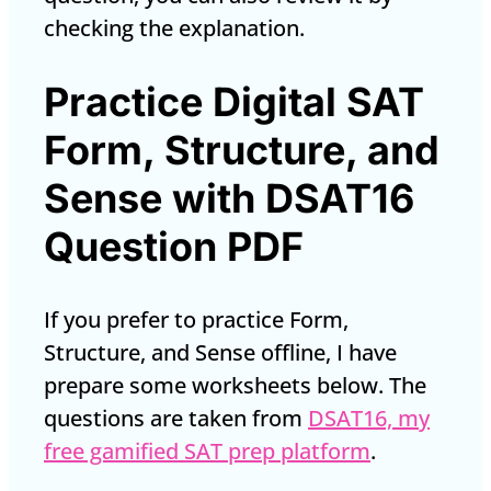
checking the explanation.
Practice Digital SAT
Form, Structure, and
Sense with DSAT16
Question PDF
If you prefer to practice Form,
Structure, and Sense offline, I have
prepare some worksheets below. The
questions are taken from
DSAT16, my
free gamified SAT prep platform
.