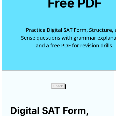
Free PDF
Practice Digital SAT Form, Structure,
Sense questions with grammar explana
and a free PDF for revision drills.
Check
Digital SAT Form,