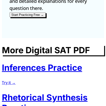
and detailed explanations for every
question there.
Start Practicing Free →
More Digital SAT PDF
Inferences Practice
Try it →
Rhetorical Synthesis