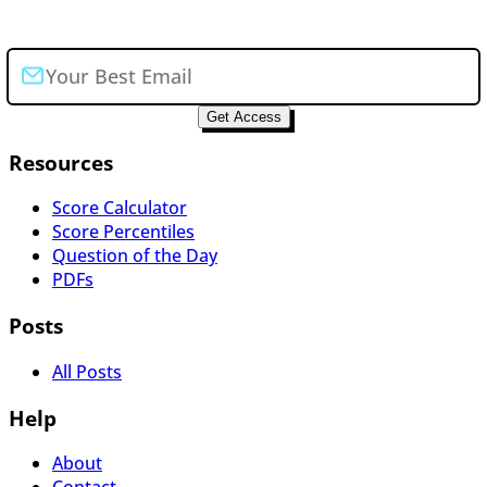
Join the newsletter
Get Access
Resources
Score Calculator
Score Percentiles
Question of the Day
PDFs
Posts
All Posts
Help
About