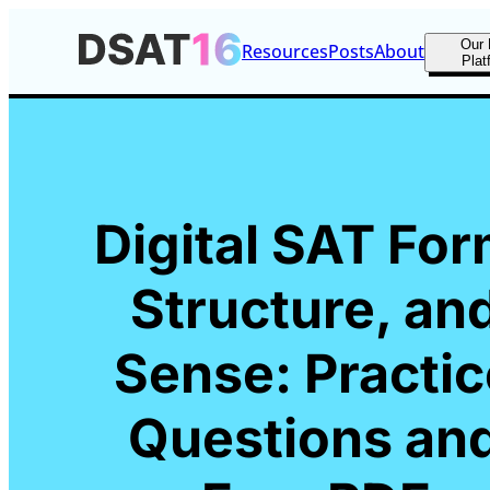
Our 
Resources
Posts
About
Plat
Digital SAT For
Structure, an
Sense: Practic
Questions an