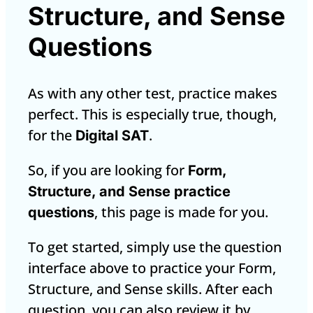
Structure, and Sense
Questions
As with any other test, practice makes
perfect. This is especially true, though,
for the
.
Digital SAT
So, if you are looking for
Form,
Structure, and Sense practice
, this page is made for you.
questions
To get started, simply use the question
interface above to practice your Form,
Structure, and Sense skills. After each
question, you can also review it by