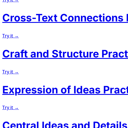
Cross-Text Connections 
Try it →
Craft and Structure Pract
Try it →
Expression of Ideas Prac
Try it →
Central Ideas and Details