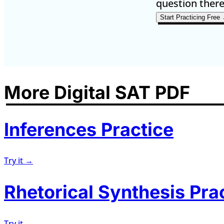
question there
Start Practicing Free
More Digital SAT PDF
Inferences Practice
Try it →
Rhetorical Synthesis Pra
Try it →