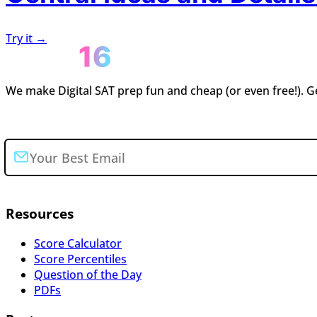
Try it →
We make Digital SAT prep fun and cheap (or even free!). Ge
Join the newsletter
Resources
Score Calculator
Score Percentiles
Question of the Day
PDFs