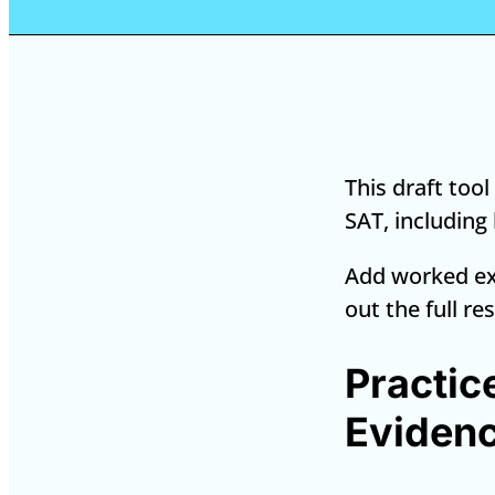
This draft too
SAT, including
Add worked ex
out the full re
Practic
Evidenc