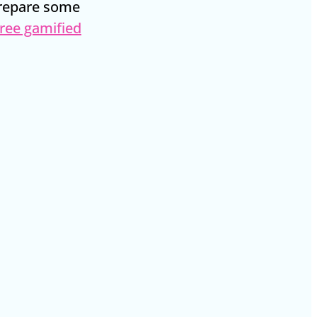
prepare some
ree gamified