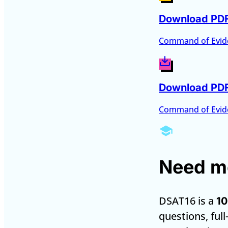
Download PD
Command of Evid
Download PD
Command of Evid
Need mo
DSAT16 is a
10
questions, full