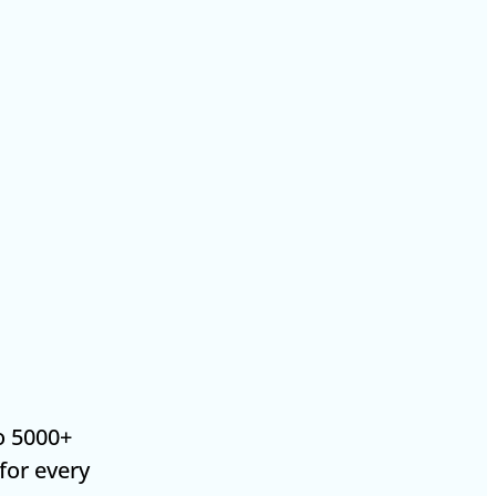
o 5000+
 for every