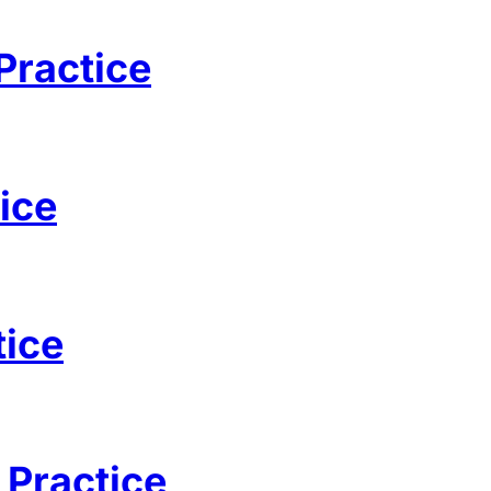
Practice
ice
tice
 Practice