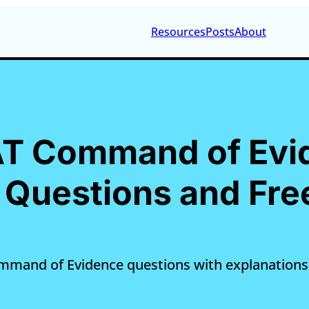
Resources
Posts
About
SAT Command of Evi
Questions and Fre
ommand of Evidence questions with explanations,