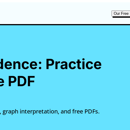
Our Free 
dence: Practice
e PDF
 graph interpretation, and free PDFs.