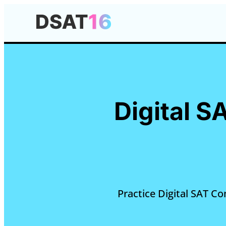
Digital 
Practice Digital SAT C