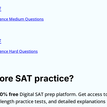
F
ence Medium Questions
F
ence Hard Questions
re SAT practice?
Digital SAT prep platform. Get access t
0% free
-length practice tests, and detailed explanations