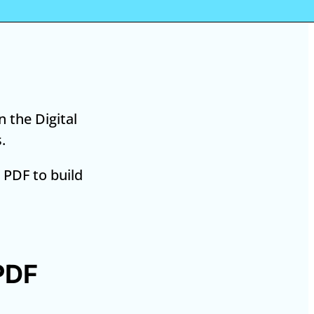
 the Digital
.
 PDF to build
PDF