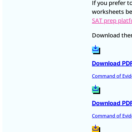
If you prefer 
worksheets be
SAT prep plat
Download them
Download PD
Command of Evid
Download PD
Command of Evid