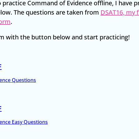
to practice Command of Evidence offline, I have 
low. The questions are taken from
DSAT16, my f
form
.
 with the button below and start practicing!
F
ence Questions
F
ence Easy Questions