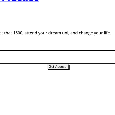
t that 1600, attend your dream uni, and change your life.
Get Access