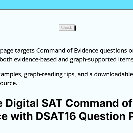
Check
l page targets Command of Evidence questions on
 both evidence-based and graph-supported items
amples, graph-reading tips, and a downloadable
source.
e Digital SAT Command of
e with DSAT16 Question 