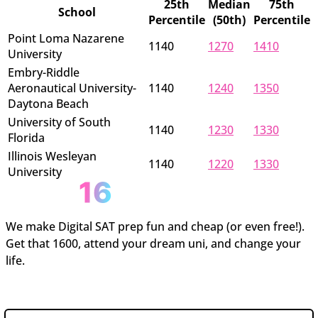
25th
Median
75th
School
Percentile
(50th)
Percentile
Point Loma Nazarene
1140
1270
1410
University
Embry-Riddle
Aeronautical University-
1140
1240
1350
Daytona Beach
University of South
1140
1230
1330
Florida
Illinois Wesleyan
1140
1220
1330
University
We make Digital SAT prep fun and cheap (or even free!).
Get that 1600, attend your dream uni, and change your
life.
Join the newsletter