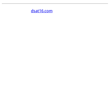
Copyright 2026
dsat16.com
All Rights Reserved.