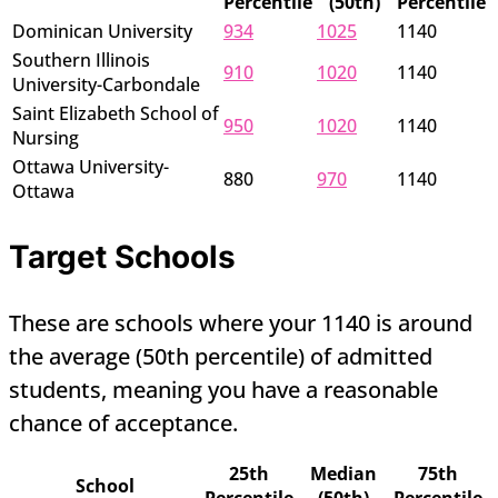
Percentile
(50th)
Percentile
Dominican University
934
1025
1140
Southern Illinois
910
1020
1140
University-Carbondale
Saint Elizabeth School of
950
1020
1140
Nursing
Ottawa University-
880
970
1140
Ottawa
Target Schools
These are schools where your 1140 is around
the average (50th percentile) of admitted
students, meaning you have a reasonable
chance of acceptance.
25th
Median
75th
School