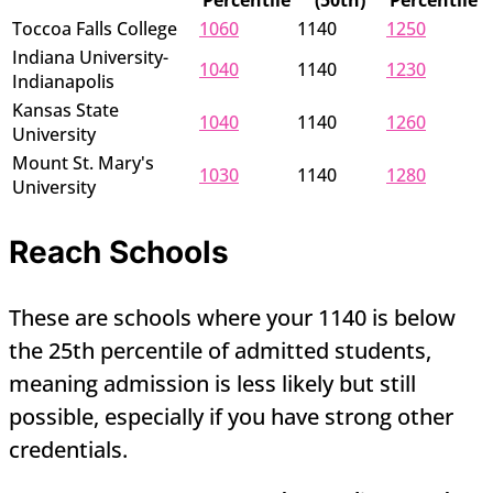
Percentile
(50th)
Percentile
Toccoa Falls College
1060
1140
1250
Indiana University-
1040
1140
1230
Indianapolis
Kansas State
1040
1140
1260
University
Mount St. Mary's
1030
1140
1280
University
Reach Schools
These are schools where your 1140 is below
the 25th percentile of admitted students,
meaning admission is less likely but still
possible, especially if you have strong other
credentials.