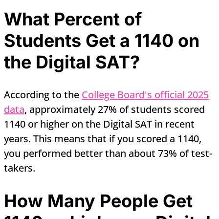
What Percent of
Students Get a 1140 on
the Digital SAT?
According to the
College Board's official 2025
data
, approximately 27% of students scored
1140 or higher on the Digital SAT in recent
years. This means that if you scored a 1140,
you performed better than about 73% of test-
takers.
How Many People Get