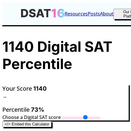
Our 
Resources
Posts
About
Plat
1140 Digital SAT
Percentile
Your Score
1140
→
Percentile
73%
Choose a Digital SAT score
</> Embed this Calculator