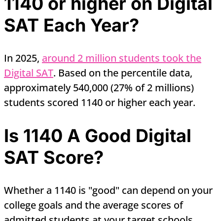
1140 or higher on Digital
SAT Each Year?
In 2025,
around 2 million students took the
Digital SAT
. Based on the percentile data,
approximately 540,000 (27% of 2 millions)
students scored 1140 or higher each year.
Is 1140 A Good Digital
SAT Score?
Whether a 1140 is "good" can depend on your
college goals and the average scores of
admitted students at your target schools.