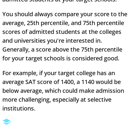
You should always compare your score to the
average, 25th percentile, and 75th percentile
scores of admitted students at the colleges
and universities you're interested in.
Generally, a score above the 75th percentile
for your target schools is considered good.
For example, if your target college has an
average SAT score of 1400, a 1140 would be
below average, which could make admission
more challenging, especially at selective
institutions.