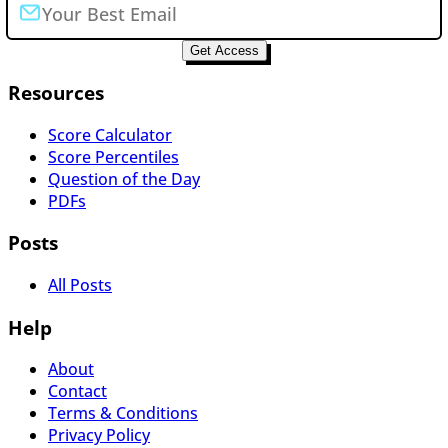
Get Access
Resources
Score Calculator
Score Percentiles
Question of the Day
PDFs
Posts
All Posts
Help
About
Contact
Terms & Conditions
Privacy Policy