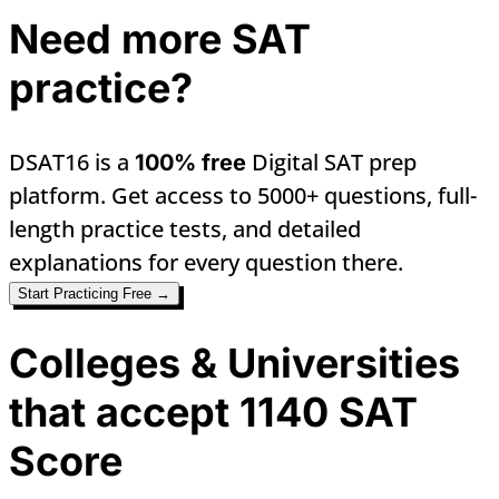
Need more SAT
practice?
DSAT16 is a
Digital SAT prep
100% free
platform. Get access to 5000+ questions, full-
length practice tests, and detailed
explanations for every question there.
Start Practicing Free →
Colleges & Universities
that accept 1140 SAT
Score