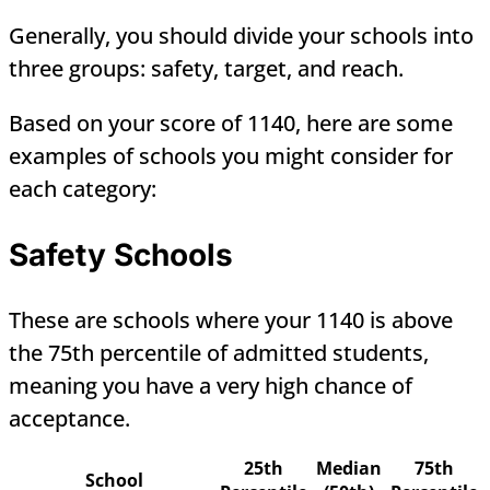
Generally, you should divide your schools into
three groups: safety, target, and reach.
Based on your score of 1140, here are some
examples of schools you might consider for
each category:
Safety Schools
These are schools where your 1140 is above
the 75th percentile of admitted students,
meaning you have a very high chance of
acceptance.
25th
Median
75th
School