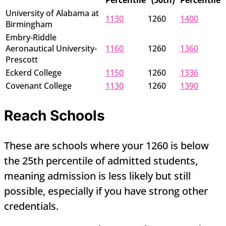
Percentile
(50th)
Percentile
University of Alabama at
1130
1260
1400
Birmingham
Embry-Riddle
Aeronautical University-
1160
1260
1360
Prescott
Eckerd College
1150
1260
1336
Covenant College
1130
1260
1390
Reach Schools
These are schools where your 1260 is below
the 25th percentile of admitted students,
meaning admission is less likely but still
possible, especially if you have strong other
credentials.