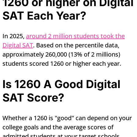
1260 or higher on Digital
SAT Each Year?
In 2025,
around 2 million students took the
Digital SAT
. Based on the percentile data,
approximately 260,000 (13% of 2 millions)
students scored 1260 or higher each year.
Is 1260 A Good Digital
SAT Score?
Whether a 1260 is "good" can depend on your
college goals and the average scores of
admitted students at your target schools.