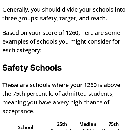
Generally, you should divide your schools into
three groups: safety, target, and reach.
Based on your score of 1260, here are some
examples of schools you might consider for
each category:
Safety Schools
These are schools where your 1260 is above
the 75th percentile of admitted students,
meaning you have a very high chance of
acceptance.
25th
Median
75th
School