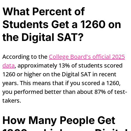
What Percent of
Students Get a 1260 on
the Digital SAT?
According to the
College Board's official 2025
data
, approximately 13% of students scored
1260 or higher on the Digital SAT in recent
years. This means that if you scored a 1260,
you performed better than about 87% of test-
takers.
How Many People Get