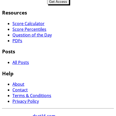
Get Access
Resources
Score Calculator
Score Percentiles
Question of the Day
PDFs
Posts
All Posts
Help
About
Contact
Terms & Conditions
Privacy Policy