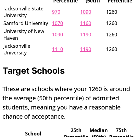
Percentile
(50th)
Percentile
Jacksonville State
970
1090
1260
University
Samford University
1070
1160
1260
University of New
1090
1190
1260
Haven
Jacksonville
1110
1190
1260
University
Target Schools
These are schools where your 1260 is around
the average (50th percentile) of admitted
students, meaning you have a reasonable
chance of acceptance.
25th
Median
75th
School