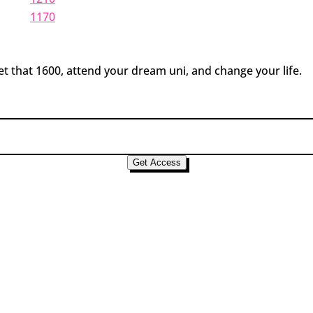
1170
t that 1600, attend your dream uni, and change your life.
Get Access