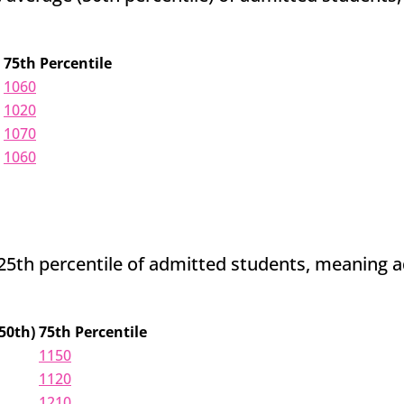
75th Percentile
1060
1020
1070
1060
th percentile of admitted students, meaning admi
50th)
75th Percentile
1150
1120
1210