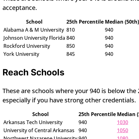
acceptance.
School
25th Percentile
Median (50th)
Alabama A & M University
810
940
Johnson University Florida
840
940
Rockford University
850
940
York University
845
940
Reach Schools
These are schools where your 940 is below the 25
especially if you have strong other credentials.
School
25th Percentile
Median (
Arkansas Tech University
940
1030
University of Central Arkansas
940
1050
Northwest Nazarene University
940
1080