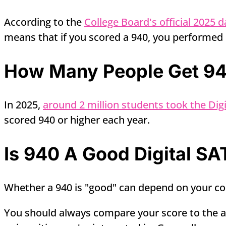
According to the
College Board's official 2025 d
means that if you scored a 940, you performed 
How Many People Get 940
In 2025,
around 2 million students took the Digi
scored 940 or higher each year.
Is 940 A Good Digital SA
Whether a 940 is "good" can depend on your col
You should always compare your score to the av