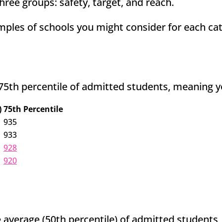
hree groups: safety, target, and reach.
ples of schools you might consider for each ca
75th percentile of admitted students, meaning y
)
75th Percentile
935
933
928
920
 average (50th percentile) of admitted students