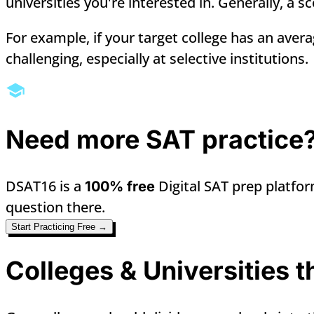
universities you're interested in. Generally, a 
For example, if your target college has an aver
challenging, especially at selective institutions.
Need more SAT practice
DSAT16 is a
Digital SAT prep platfor
100% free
question there.
Start Practicing Free →
Colleges & Universities 