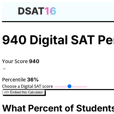
940 Digital SAT Pe
Your Score
940
→
Percentile
36%
Choose a Digital SAT score
</> Embed this Calculator
What Percent of Students