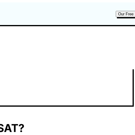
Our Free 
 SAT?