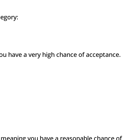
tegory:
ou have a very high chance of acceptance.
, meaning you have a reasonable chance of