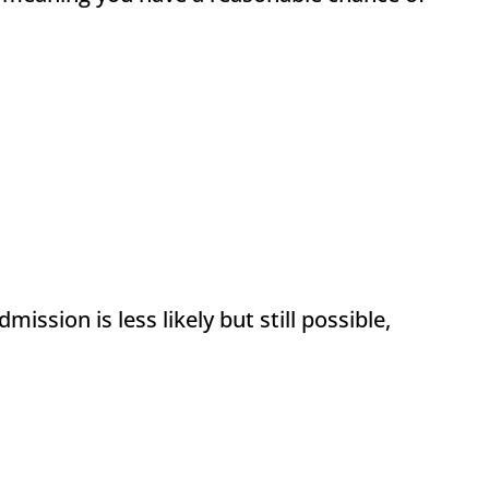
ssion is less likely but still possible,