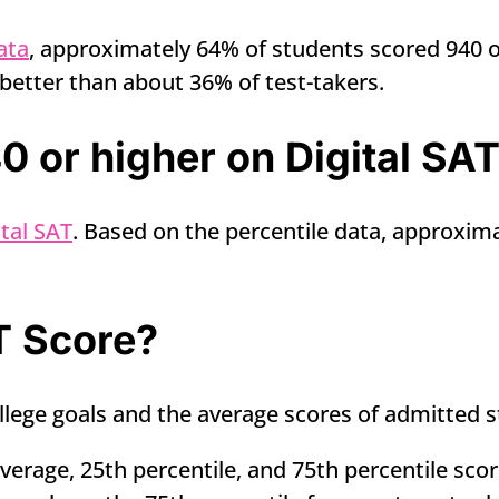
ata
, approximately 64% of students scored 940 or
better than about 36% of test-takers.
 or higher on Digital SA
tal SAT
. Based on the percentile data, approxima
T Score?
lege goals and the average scores of admitted s
erage, 25th percentile, and 75th percentile scor