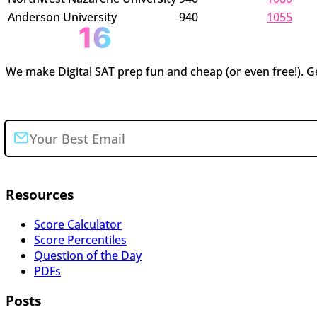
Anderson University
940
1055
We make Digital SAT prep fun and cheap (or even free!). Ge
Join the newsletter
Resources
Score Calculator
Score Percentiles
Question of the Day
PDFs
Posts