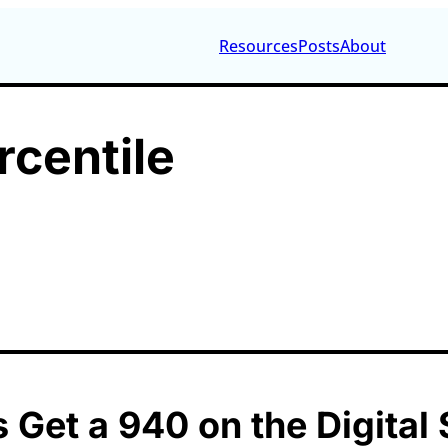
Resources
Posts
About
rcentile
 Get a 940 on the Digital