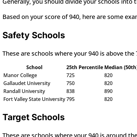
Generally, you should divide your schools into t
Based on your score of 940, here are some exam
Safety Schools
These are schools where your 940 is above the 
School
25th Percentile
Median (50th
Manor College
725
820
Gallaudet University
750
820
Randall University
838
890
Fort Valley State University
795
820
Target Schools
These are schools where your 940 is around the