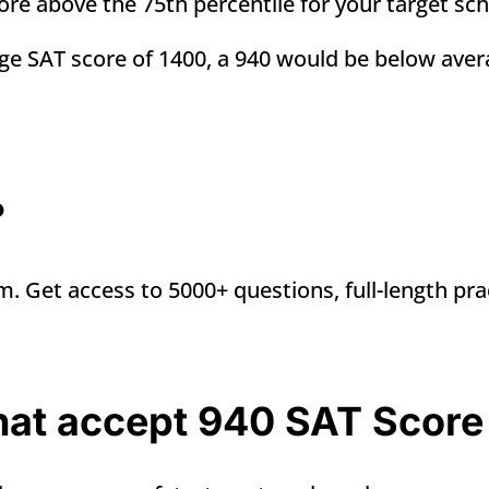
score above the 75th percentile for your target sc
age SAT score of 1400, a 940 would be
below aver
?
m. Get access to 5000+ questions, full-length pra
that accept 940 SAT Score