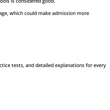
hools is considered good.
age, which could make admission more
ctice tests, and detailed explanations for every