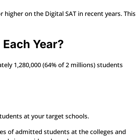
 higher on the Digital SAT in recent years. This
T Each Year?
tely 1,280,000 (64% of 2 millions) students
tudents at your target schools.
es of admitted students at the colleges and