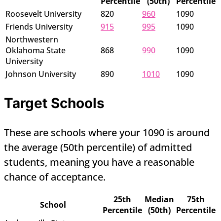
Percentile
(50th)
Percentile
Roosevelt University
820
960
1090
Friends University
915
995
1090
Northwestern
Oklahoma State
868
990
1090
University
Johnson University
890
1010
1090
Target Schools
These are schools where your 1090 is around
the average (50th percentile) of admitted
students, meaning you have a reasonable
chance of acceptance.
25th
Median
75th
School
Percentile
(50th)
Percentile