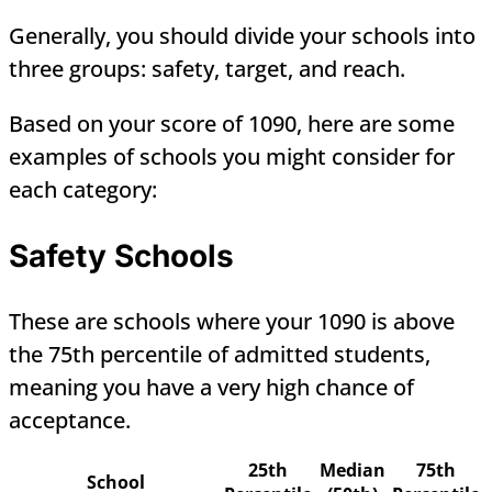
Generally, you should divide your schools into
three groups: safety, target, and reach.
Based on your score of 1090, here are some
examples of schools you might consider for
each category:
Safety Schools
These are schools where your 1090 is above
the 75th percentile of admitted students,
meaning you have a very high chance of
acceptance.
25th
Median
75th
School