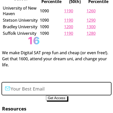
Percentile
(50th)
Percentile
University of New
1090
1190
1260
Haven
Stetson University
1090
1190
1290
Bradley University
1090
1200
1300
Suffolk University
1090
1190
1280
We make Digital SAT prep fun and cheap (or even free!).
Get that 1600, attend your dream uni, and change your
life.
Join the newsletter
Get Access
Resources