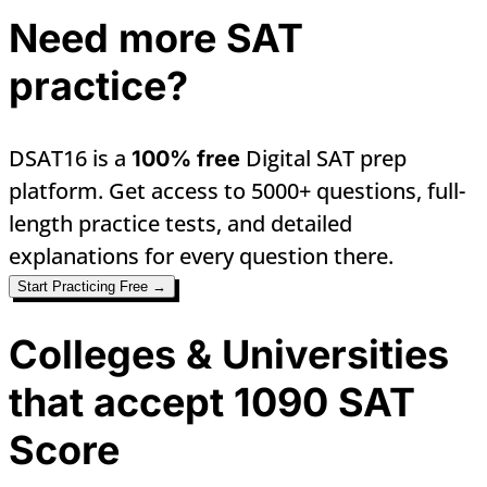
Need more SAT
practice?
DSAT16 is a
Digital SAT prep
100% free
platform. Get access to 5000+ questions, full-
length practice tests, and detailed
explanations for every question there.
Start Practicing Free →
Colleges & Universities
that accept 1090 SAT
Score