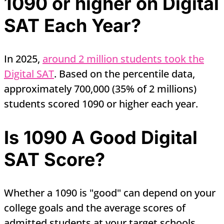
1090 or higher on Digital
SAT Each Year?
In 2025,
around 2 million students took the
Digital SAT
. Based on the percentile data,
approximately 700,000 (35% of 2 millions)
students scored 1090 or higher each year.
Is 1090 A Good Digital
SAT Score?
Whether a 1090 is "good" can depend on your
college goals and the average scores of
admitted students at your target schools.