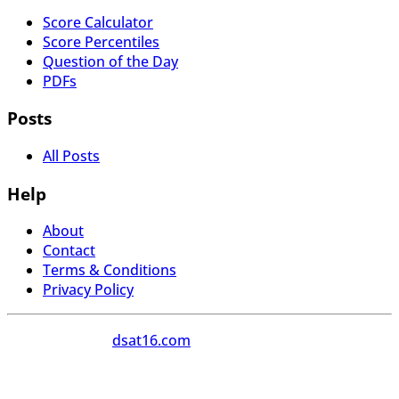
Score Calculator
Score Percentiles
Question of the Day
PDFs
Posts
All Posts
Help
About
Contact
Terms & Conditions
Privacy Policy
Copyright 2026
dsat16.com
All Rights Reserved.