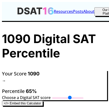
Our 
Resources
Posts
About
Plat
1090 Digital SAT
Percentile
Your Score
1090
→
Percentile
65%
Choose a Digital SAT score
</> Embed this Calculator