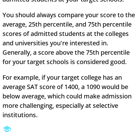
You should always compare your score to the
average, 25th percentile, and 75th percentile
scores of admitted students at the colleges
and universities you're interested in.
Generally, a score above the 75th percentile
for your target schools is considered good.
For example, if your target college has an
average SAT score of 1400, a 1090 would be
below average, which could make admission
more challenging, especially at selective
institutions.