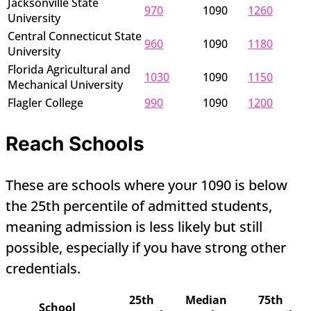
Jacksonville State
970
1090
1260
University
Central Connecticut State
960
1090
1180
University
Florida Agricultural and
1030
1090
1150
Mechanical University
Flagler College
990
1090
1200
Reach Schools
These are schools where your 1090 is below
the 25th percentile of admitted students,
meaning admission is less likely but still
possible, especially if you have strong other
credentials.
25th
Median
75th
School