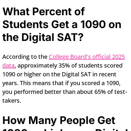
What Percent of
Students Get a 1090 on
the Digital SAT?
According to the
College Board's official 2025
data
, approximately 35% of students scored
1090 or higher on the Digital SAT in recent
years. This means that if you scored a 1090,
you performed better than about 65% of test-
takers.
How Many People Get