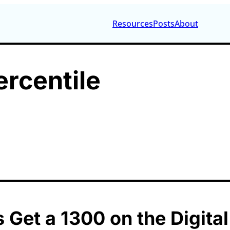
Resources
Posts
About
ercentile
 Get a 1300 on the Digita