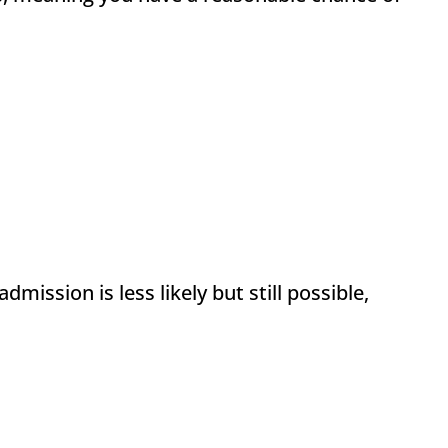
ission is less likely but still possible,