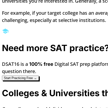
universities you're interested in. Generally, a 
For example, if your target college has an aver
challenging, especially at selective institutions.
Need more SAT practice
DSAT16 is a
Digital SAT prep platfor
100% free
question there.
Start Practicing Free →
Colleges & Universities 