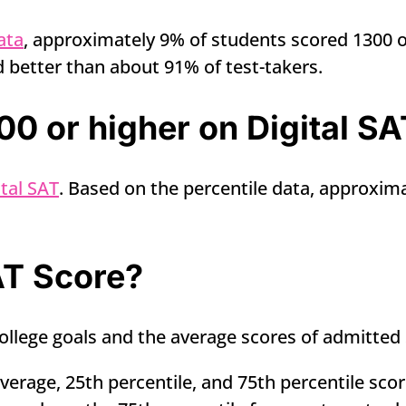
ata
, approximately 9% of students scored 1300 or
 better than about 91% of test-takers.
0 or higher on Digital SA
tal SAT
. Based on the percentile data, approxima
AT Score?
llege goals and the average scores of admitted 
erage, 25th percentile, and 75th percentile scor