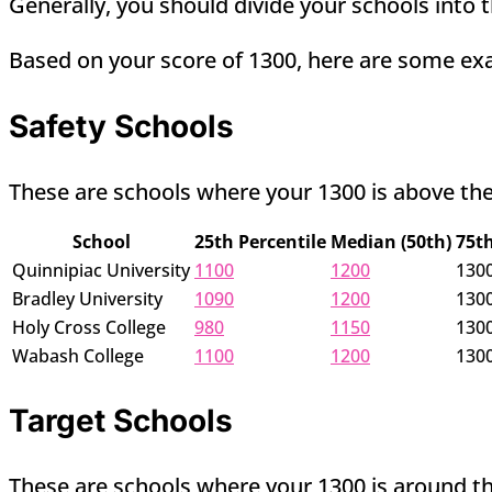
Generally, you should divide your schools into t
Based on your score of 1300, here are some ex
Safety Schools
These are schools where your 1300 is above the
School
25th Percentile
Median (50th)
75th
Quinnipiac University
1100
1200
130
Bradley University
1090
1200
130
Holy Cross College
980
1150
130
Wabash College
1100
1200
130
Target Schools
These are schools where your 1300 is around th