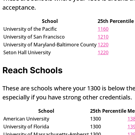
acceptance.
School
25th Percentile
University of the Pacific
1160
University of San Francisco
1210
University of Maryland-Baltimore County
1220
Seton Hall University
1220
Reach Schools
These are schools where your 1300 is below the 
especially if you have strong other credentials.
School
25th Percentile
Me
American University
1300
13
University of Florida
1300
13
University of Massachusetts-Amherst
1300
13