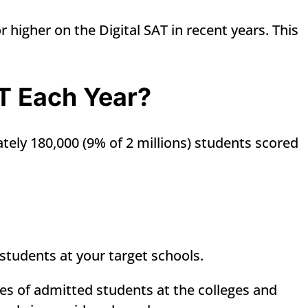
 higher on the Digital SAT in recent years. This
T Each Year?
tely 180,000 (9% of 2 millions) students scored
students at your target schools.
es of admitted students at the colleges and