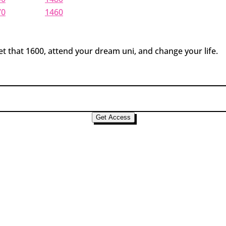
70
1460
t that 1600, attend your dream uni, and change your life.
Get Access