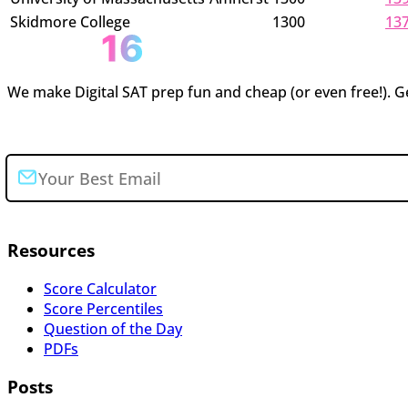
Skidmore College
1300
13
We make Digital SAT prep fun and cheap (or even free!). Ge
Join the newsletter
Resources
Score Calculator
Score Percentiles
Question of the Day
PDFs
Posts