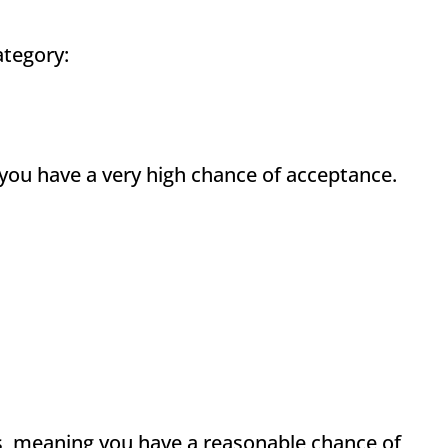
ategory:
you have a very high chance of acceptance.
s, meaning you have a reasonable chance of