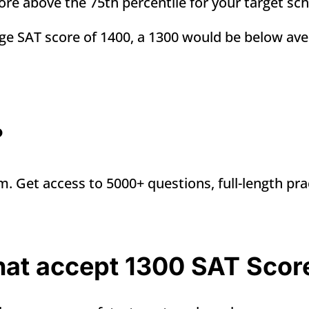
score above the 75th percentile for your target sc
age SAT score of 1400, a 1300 would be
below ave
?
m. Get access to 5000+ questions, full-length pra
that accept 1300 SAT Scor