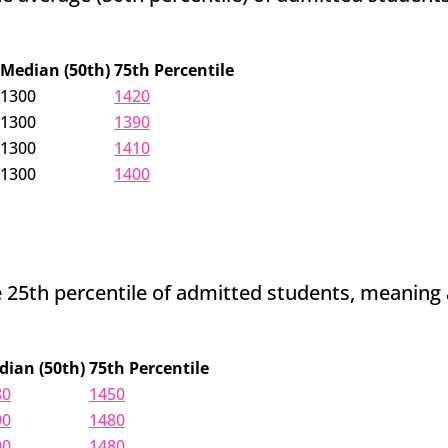
Median (50th)
75th Percentile
1300
1420
1300
1390
1300
1410
1300
1400
25th percentile of admitted students, meaning adm
dian (50th)
75th Percentile
80
1450
90
1480
90
1480