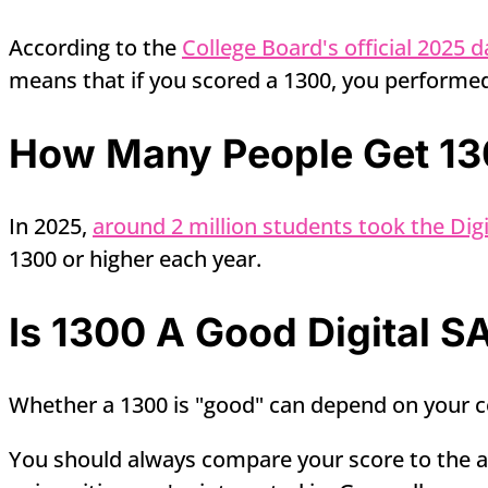
According to the
College Board's official 2025 d
means that if you scored a 1300, you performed
How Many People Get 130
In 2025,
around 2 million students took the Digi
1300 or higher each year.
Is 1300 A Good Digital S
Whether a 1300 is "good" can depend on your co
You should always compare your score to the av