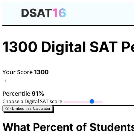
1300 Digital SAT P
Your Score
1300
→
Percentile
91%
Choose a Digital SAT score
</> Embed this Calculator
What Percent of Students