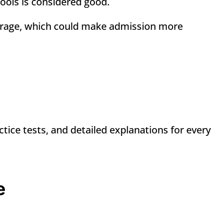
hools is considered good.
rage, which could make admission more
ctice tests, and detailed explanations for every
e