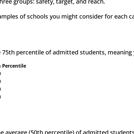
hree groups: safety, target, and reach.
amples of schools you might consider for each c
 75th percentile of admitted students, meaning 
 Percentile
0
0
0
0
e average (50th percentile) of admitted student