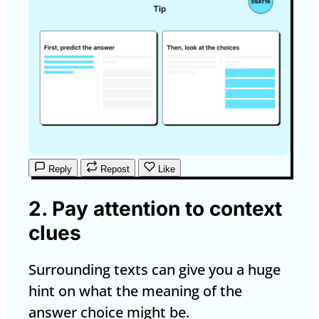
Reply
Repost
Like
2. Pay attention to context
clues
Surrounding texts can give you a huge
hint on what the meaning of the
answer choice might be.