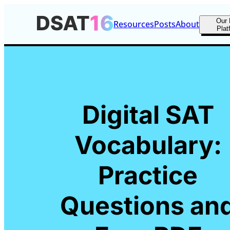
Our 
Resources
Posts
About
Plat
Digital SAT
Vocabulary:
Practice
Questions an