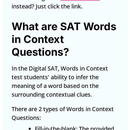
instead? Just click the link.
What are SAT Words
in Context
Questions?
In the Digital SAT, Words in Context
test students' ability to infer the
meaning of a word based on the
surrounding contextual clues.
There are 2 types of Words in Context
Questions:
Fill-in-the-blank: The provided