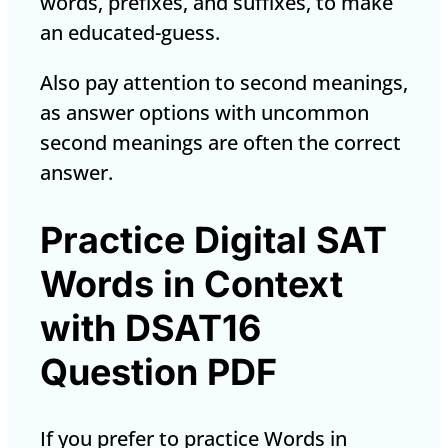
words, prefixes, and suffixes, to make
an educated-guess.
Also pay attention to second meanings,
as answer options with uncommon
second meanings are often the correct
answer.
Practice Digital SAT
Words in Context
with DSAT16
Question PDF
If you prefer to practice Words in