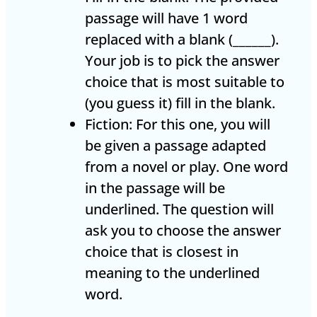
passage will have 1 word
replaced with a blank (______).
Your job is to pick the answer
choice that is most suitable to
(you guess it) fill in the blank.
Fiction: For this one, you will
be given a passage adapted
from a novel or play. One word
in the passage will be
underlined. The question will
ask you to choose the answer
choice that is closest in
meaning to the underlined
word.