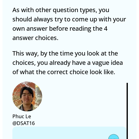
As with other question types, you
should always try to come up with your
own answer before reading the 4
answer choices.
This way, by the time you look at the
choices, you already have a vague idea
of what the correct choice look like.
Phuc Le
@DSAT16