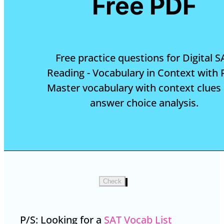
Free PDF
Free practice questions for Digital S
Reading - Vocabulary in Context with 
Master vocabulary with context clues
answer choice analysis.
Check
P/S: Looking for a
SAT Vocab List