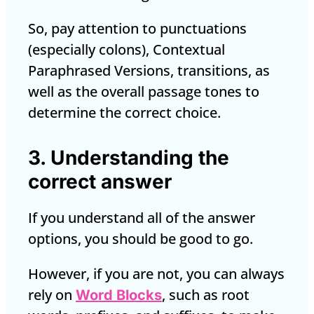
So, pay attention to punctuations
(especially colons), Contextual
Paraphrased Versions, transitions, as
well as the overall passage tones to
determine the correct choice.
3. Understanding the
correct answer
If you understand all of the answer
options, you should be good to go.
However, if you are not, you can always
rely on
, such as root
Word Blocks