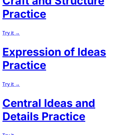
Craft and Structure
Practice
Try it →
Expression of Ideas
Practice
Try it →
Central Ideas and
Details Practice