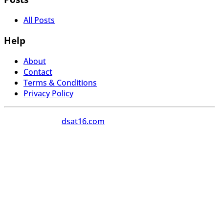
All Posts
Help
About
Contact
Terms & Conditions
Privacy Policy
Copyright 2026
dsat16.com
All Rights Reserved.