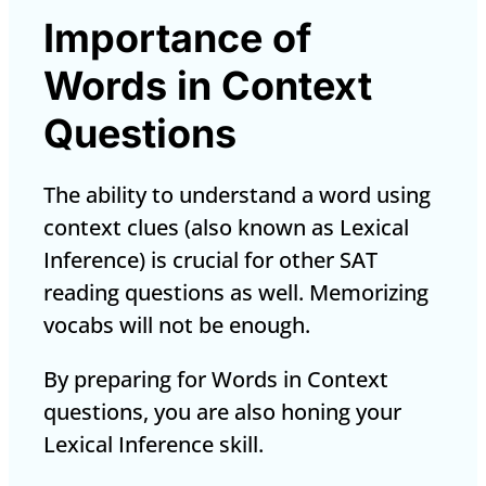
Importance of
Words in Context
Questions
The ability to understand a word using
context clues (also known as
Lexical
Inference
) is crucial for other SAT
reading questions as well. Memorizing
vocabs will not be enough.
By preparing for Words in Context
questions, you are also honing your
Lexical Inference skill.