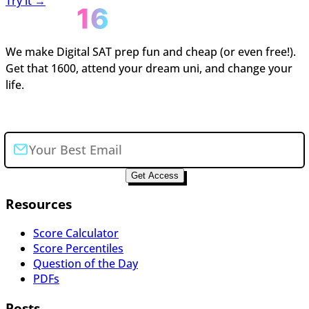
Try it →
We make Digital SAT prep fun and cheap (or even free!).
Get that 1600, attend your dream uni, and change your
life.
Join the newsletter
Get Access
Resources
Score Calculator
Score Percentiles
Question of the Day
PDFs
Posts