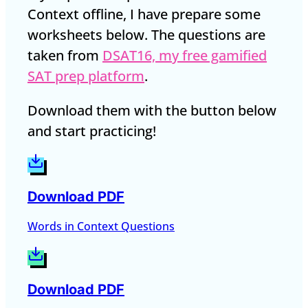
Context offline, I have prepare some
worksheets below. The questions are
taken from
DSAT16, my free gamified
SAT prep platform
.
Download them with the button below
and start practicing!
Download PDF
Words in Context Questions
Download PDF