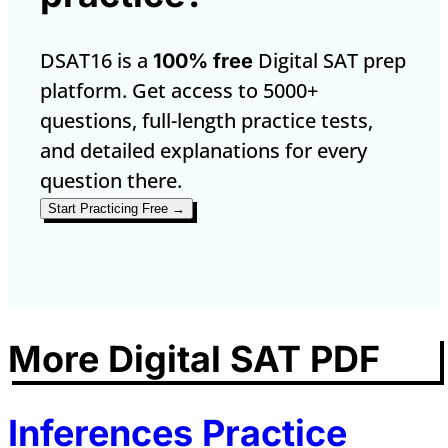
DSAT16 is a
Digital SAT prep
100% free
platform. Get access to 5000+
questions, full-length practice tests,
and detailed explanations for every
question there.
Start Practicing Free →
More Digital SAT PDF
Inferences Practice