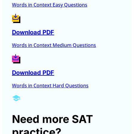
Words in Context Easy Questions
Download PDF
Words in Context Medium Questions
Download PDF
Words in Context Hard Questions
Need more SAT
practice?