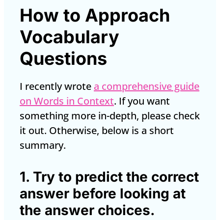
How to Approach
Vocabulary
Questions
I recently wrote
a comprehensive guide
on Words in Context
. If you want
something more in-depth, please check
it out. Otherwise, below is a short
summary.
1. Try to predict the correct
answer before looking at
the answer choices.