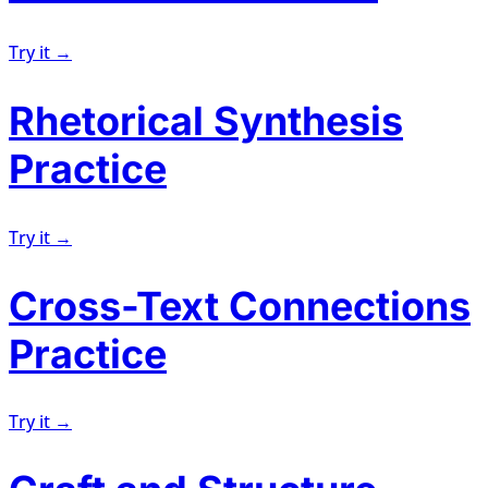
Try it →
Rhetorical Synthesis
Practice
Try it →
Cross-Text Connections
Practice
Try it →